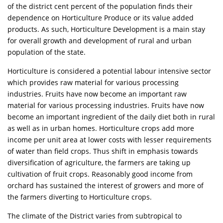
of the district cent percent of the population finds their
dependence on Horticulture Produce or its value added
products. As such, Horticulture Development is a main stay
for overall growth and development of rural and urban
population of the state.
Horticulture is considered a potential labour intensive sector
which provides raw material for various processing
industries. Fruits have now become an important raw
material for various processing industries. Fruits have now
become an important ingredient of the daily diet both in rural
as well as in urban homes. Horticulture crops add more
income per unit area at lower costs with lesser requirements
of water than field crops. Thus shift in emphasis towards
diversification of agriculture, the farmers are taking up
cultivation of fruit crops. Reasonably good income from
orchard has sustained the interest of growers and more of
the farmers diverting to Horticulture crops.
The climate of the District varies from subtropical to