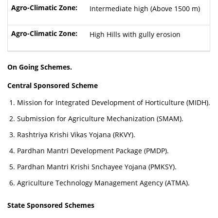
Intermediate high (Above 1500 m)
High Hills with gully erosion
On Going Schemes.
Central Sponsored Scheme
Mission for Integrated Development of Horticulture (MIDH).
Submission for Agriculture Mechanization (SMAM).
Rashtriya Krishi Vikas Yojana (RKVY).
Pardhan Mantri Development Package (PMDP).
Pardhan Mantri Krishi Snchayee Yojana (PMKSY).
Agriculture Technology Management Agency (ATMA).
State Sponsored Schemes