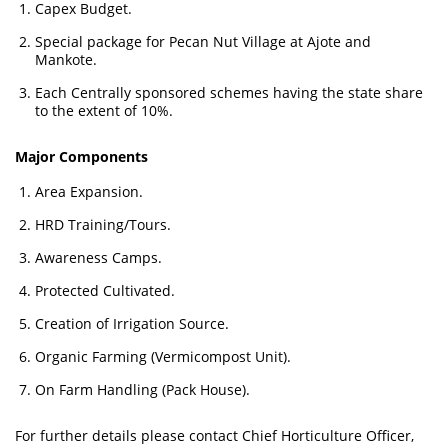
Capex Budget.
Special package for Pecan Nut Village at Ajote and
Mankote.
Each Centrally sponsored schemes having the state share
to the extent of 10%.
Major Components
Area Expansion.
HRD Training/Tours.
Awareness Camps.
Protected Cultivated.
Creation of Irrigation Source.
Organic Farming (Vermicompost Unit).
On Farm Handling (Pack House).
For further details please contact Chief Horticulture Officer,