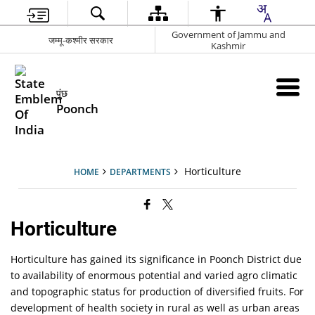
Government of Jammu and
जम्मू-कश्मीर सरकार
Kashmir
पुंछ
Poonch
Horticulture
HOME
DEPARTMENTS
Horticulture
Horticulture has gained its significance in Poonch District due
to availability of enormous potential and varied agro climatic
and topographic status for production of diversified fruits. For
development of health society in rural as well as urban areas