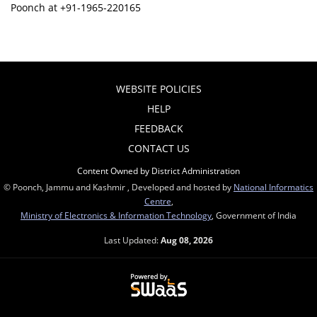
Poonch at +91-1965-220165
WEBSITE POLICIES
HELP
FEEDBACK
CONTACT US
Content Owned by District Administration
© Poonch, Jammu and Kashmir , Developed and hosted by
National Informatics
Centre
,
Ministry of Electronics & Information Technology
, Government of India
Last Updated:
Aug 08, 2026