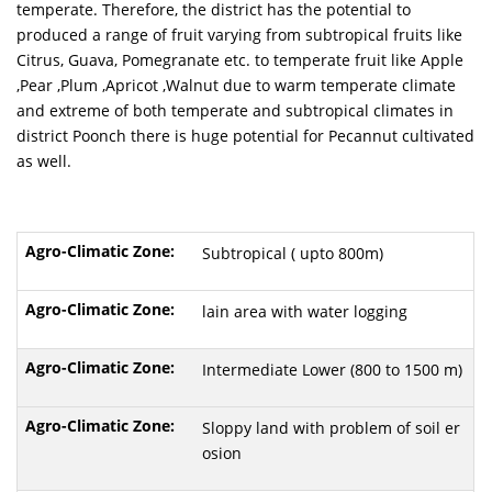
temperate. Therefore, the district has the potential to
produced a range of fruit varying from subtropical fruits like
Citrus, Guava, Pomegranate etc. to temperate fruit like Apple
,Pear ,Plum ,Apricot ,Walnut due to warm temperate climate
and extreme of both temperate and subtropical climates in
district Poonch there is huge potential for Pecannut cultivated
as well.
Subtropical ( upto 800m)
lain area with water logging
Intermediate Lower (800 to 1500 m)
Sloppy land with problem of soil er
osion