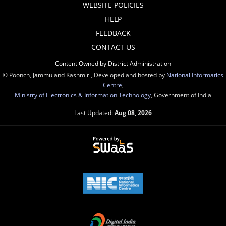
WEBSITE POLICIES
HELP
FEEDBACK
CONTACT US
Content Owned by District Administration
© Poonch, Jammu and Kashmir , Developed and hosted by
National Informatics
Centre
,
Ministry of Electronics & Information Technology
, Government of India
Last Updated:
Aug 08, 2026