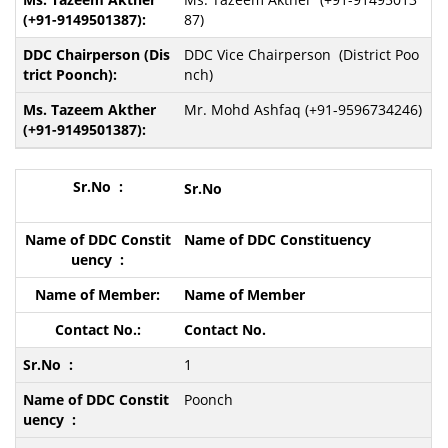
87)
DDC Vice Chairperson (District Poo
nch)
Mr. Mohd Ashfaq (+91-9596734246)
Sr.N
o
Name of DDC Constituency
Name of Member
Contact No.
1
Poonch