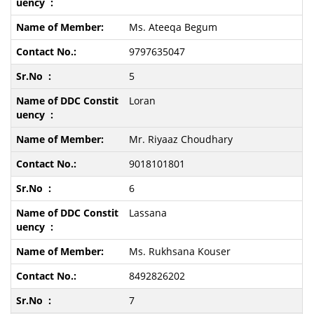
Ms. Ateeqa Begum
9797635047
5
Loran
Mr. Riyaaz Choudhary
9018101801
6
Lassana
Ms. Rukhsana Kouser
8492826202
7