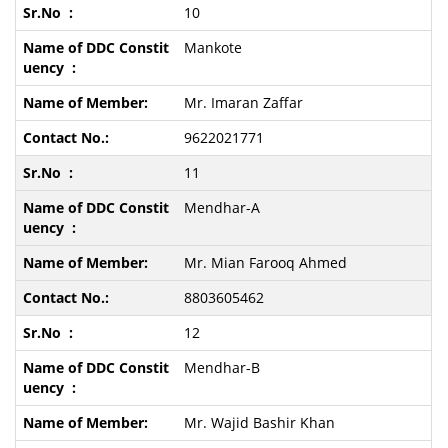
10
Mankote
Mr. Imaran Zaffar
9622021771
11
Mendhar-A
Mr. Mian Farooq Ahmed
8803605462
12
Mendhar-B
Mr. Wajid Bashir Khan