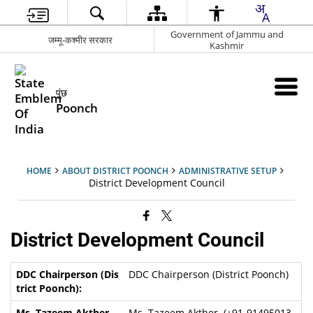
Government of Jammu and
जम्मू-कश्मीर सरकार
Kashmir
पुंछ
Poonch
HOME
ABOUT DISTRICT POONCH
ADMINISTRATIVE SETUP
District Development Council
District Development Council
DDC Chairperson (District Poonch)
Ms. Tazeem Akther (+91-91495013