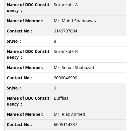
Surankote-A
Mr. Mohd Shahnawaz
9149797604
8
Surankote-B
Mr. Sohail Shahazad
6006046900
9
Buffliaz
Mr. Riaz Ahmed
6005114337