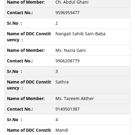
Ch. Abdul Ghani
9596959477
2
Nangali Sahib Sain-Baba
Ms. Nazia Gani
9906208779
3
Sathra
Ms. Tazeem Akther
9149501387
4
Mandi