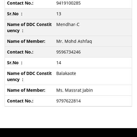
9419100285
13
Mendhar-C
Mr. Mohd Ashfaq
9596734246
14
Balakaote
Ms. Massrat Jabin
9797622814