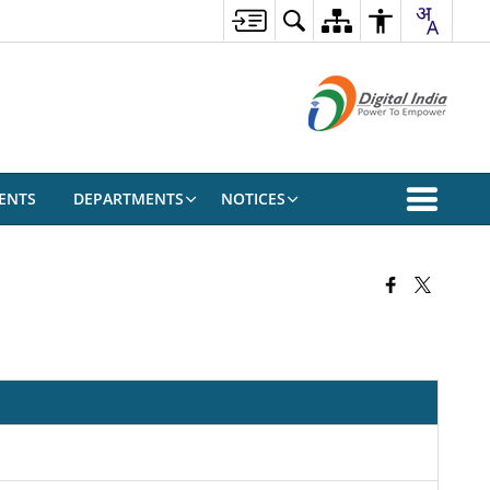
ENTS
DEPARTMENTS
NOTICES