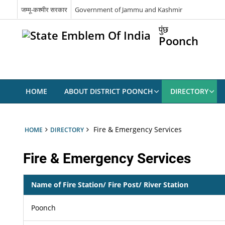
जम्मू-कश्मीर सरकार
Government of Jammu and Kashmir
पुंछ
Poonch
HOME
ABOUT DISTRICT POONCH
DIRECTORY
Fire & Emergency Services
HOME
DIRECTORY
Fire & Emergency Services
Name of Fire Station/ Fire Post/ River Station
Poonch