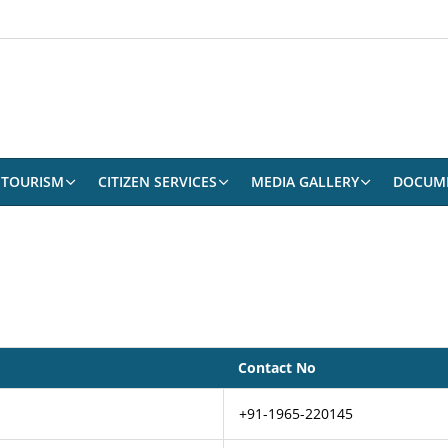
TOURISM
CITIZEN SERVICES
MEDIA GALLERY
DOCUM
Contact No
+91-1965-220145