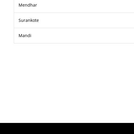
Mendhar
Surankote
Mandi