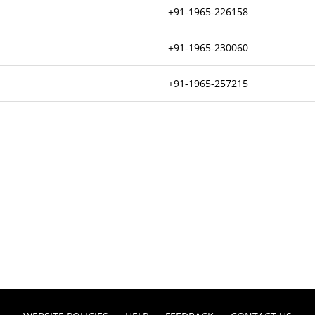
+91-1965-226158
+91-1965-230060
+91-1965-257215