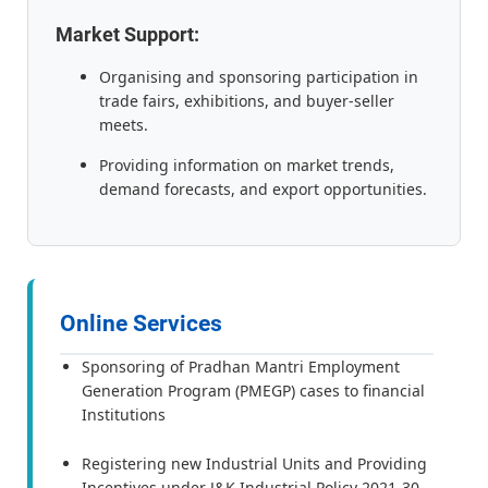
Market Support:
Organising and sponsoring participation in
trade fairs, exhibitions, and buyer-seller
meets.
Providing information on market trends,
demand forecasts, and export opportunities.
Online Services
Sponsoring of Pradhan Mantri Employment
Generation Program (PMEGP) cases to financial
Institutions
Registering new Industrial Units and Providing
Incentives under J&K Industrial Policy 2021-30.