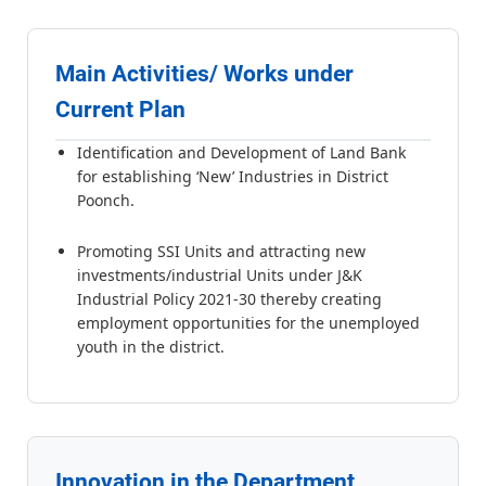
Main Activities/ Works under
Current Plan
Identification and Development of Land Bank
for establishing ‘New’ Industries in District
Poonch.
Promoting SSI Units and attracting new
investments/industrial Units under J&K
Industrial Policy 2021-30 thereby creating
employment opportunities for the unemployed
youth in the district.
Innovation in the Department