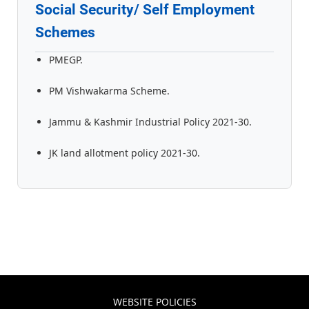
Social Security/ Self Employment
Schemes
PMEGP.
PM Vishwakarma Scheme.
Jammu & Kashmir Industrial Policy 2021-30.
JK land allotment policy 2021-30.
WEBSITE POLICIES