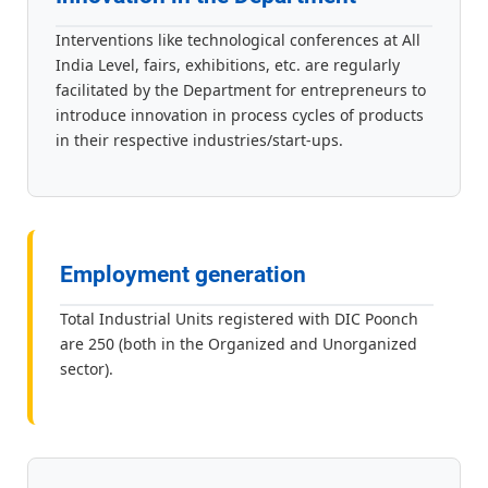
Interventions like technological conferences at All
India Level, fairs, exhibitions, etc. are regularly
facilitated by the Department for entrepreneurs to
introduce innovation in process cycles of products
in their respective industries/start-ups.
Employment generation
Total Industrial Units registered with DIC Poonch
are 250 (both in the Organized and Unorganized
sector).