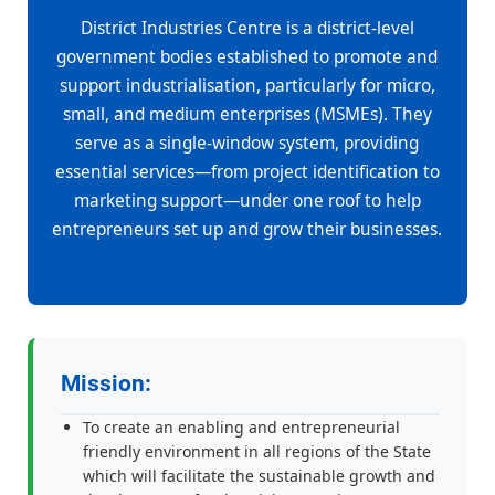
District Industries Centre is a district-level
government bodies established to promote and
support industrialisation, particularly for micro,
small, and medium enterprises (MSMEs). They
serve as a single-window system, providing
essential services—from project identification to
marketing support—under one roof to help
entrepreneurs set up and grow their businesses.
Mission:
To create an enabling and entrepreneurial
friendly environment in all regions of the State
which will facilitate the sustainable growth and