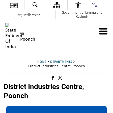
Government of Jammu and
जम्मू-कश्मीर सरकार
Kashmir
पुंछ
Poonch
HOME
DEPARTMENTS
District Industries Centre, Poonch
District Industries Centre,
Poonch