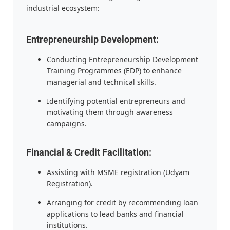
industrial ecosystem:
Entrepreneurship Development:
Conducting Entrepreneurship Development
Training Programmes (EDP) to enhance
managerial and technical skills.
Identifying potential entrepreneurs and
motivating them through awareness
campaigns.
Financial & Credit Facilitation:
Assisting with MSME registration (Udyam
Registration).
Arranging for credit by recommending loan
applications to lead banks and financial
institutions.