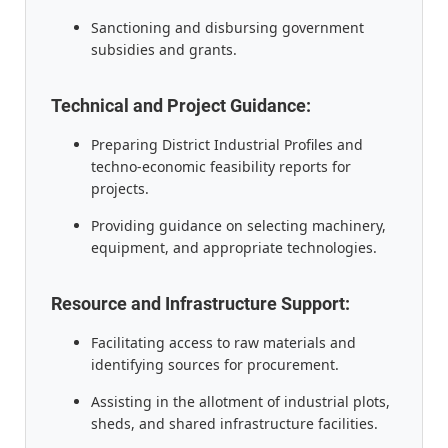
Sanctioning and disbursing government
subsidies and grants.
Technical and Project Guidance:
Preparing District Industrial Profiles and
techno-economic feasibility reports for
projects.
Providing guidance on selecting machinery,
equipment, and appropriate technologies.
Resource and Infrastructure Support:
Facilitating access to raw materials and
identifying sources for procurement.
Assisting in the allotment of industrial plots,
sheds, and shared infrastructure facilities.