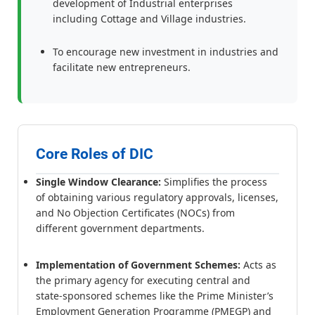
development of Industrial enterprises
including Cottage and Village industries.
To encourage new investment in industries and
facilitate new entrepreneurs.
Core Roles of DIC
Single Window Clearance:
Simplifies the process
of obtaining various regulatory approvals, licenses,
and No Objection Certificates (NOCs) from
different government departments.
Implementation of Government Schemes:
Acts as
the primary agency for executing central and
state-sponsored schemes like the Prime Minister’s
Employment Generation Programme (PMEGP) and