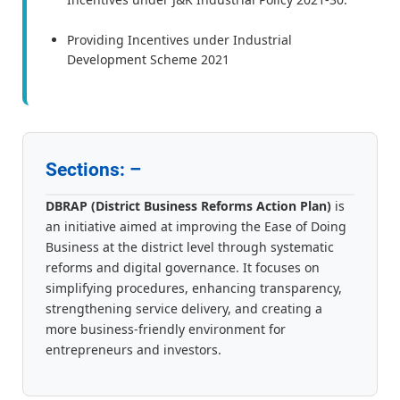
Providing Incentives under Industrial
Development Scheme 2021
Sections: –
DBRAP (District Business Reforms Action Plan)
is
an initiative aimed at improving the Ease of Doing
Business at the district level through systematic
reforms and digital governance. It focuses on
simplifying procedures, enhancing transparency,
strengthening service delivery, and creating a
more business-friendly environment for
entrepreneurs and investors.