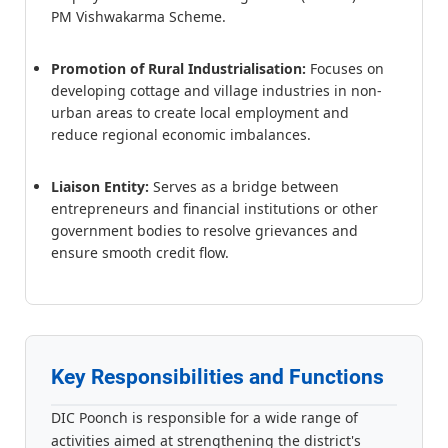
PM Vishwakarma Scheme.
Promotion of Rural Industrialisation:
Focuses on
developing cottage and village industries in non-
urban areas to create local employment and
reduce regional economic imbalances.
Liaison Entity:
Serves as a bridge between
entrepreneurs and financial institutions or other
government bodies to resolve grievances and
ensure smooth credit flow.
Key Responsibilities and Functions
DIC Poonch is responsible for a wide range of
activities aimed at strengthening the district's