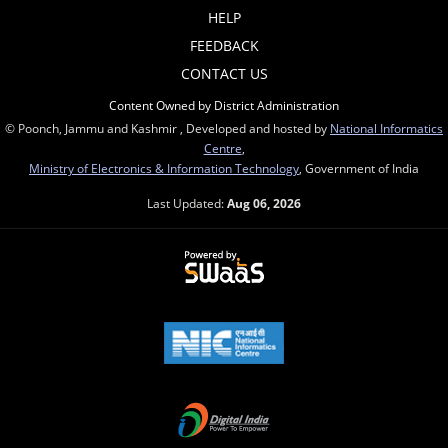
HELP
FEEDBACK
CONTACT US
Content Owned by District Administration
© Poonch, Jammu and Kashmir , Developed and hosted by
National Informatics
Centre
,
Ministry of Electronics & Information Technology
, Government of India
Last Updated:
Aug 06, 2026