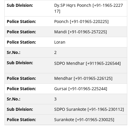
Dy.SP Hqrs Poonch [+91-1965-2227
17]
Poonch [+91-01965-220225]
Mandi [+91-01965-257225]
Loran
2
SDPO Mendhar [+911965-226544]
Mendhar [+91-01965-226125]
Gursai [+91-01965-225244]
3
SDPO Surankote [+91-1965-230112]
Surankote [+91-01965-230025]