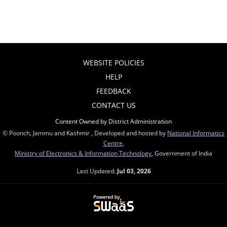
WEBSITE POLICIES
HELP
FEEDBACK
CONTACT US
Content Owned by District Administration
© Poonch, Jammu and Kashmir , Developed and hosted by
National Informatics
Centre
,
Ministry of Electronics & Information Technology
, Government of India
Last Updated:
Jul 03, 2026