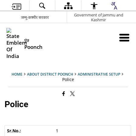
Government of Jammu and
जम्मू-कश्मीर सरकार
Kashmir
पुंछ
Poonch
HOME
ABOUT DISTRICT POONCH
ADMINISTRATIVE SETUP
Police
Police
1