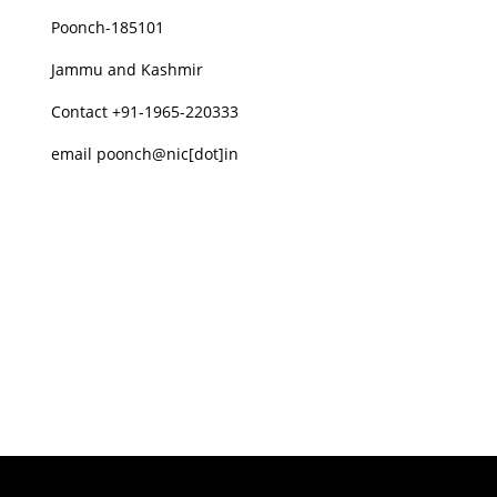
Poonch-185101
Jammu and Kashmir
Contact +91-1965-220333
email poonch@nic[dot]in