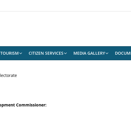
TOURISM
CITIZEN SERVICES
MEDIA GALLERY
DOCUM
lectorate
elopment Commissioner: