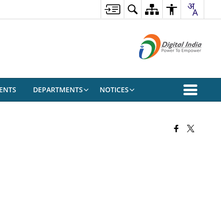
ENTS
DEPARTMENTS
NOTICES