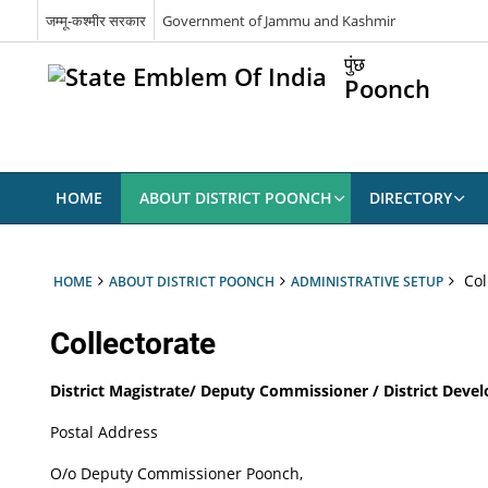
जम्मू-कश्मीर सरकार
Government of Jammu and Kashmir
पुंछ
Poonch
HOME
ABOUT DISTRICT POONCH
DIRECTORY
Col
HOME
ABOUT DISTRICT POONCH
ADMINISTRATIVE SETUP
Collectorate
District Magistrate/ Deputy Commissioner / District Dev
Postal Address
O/o Deputy Commissioner Poonch,