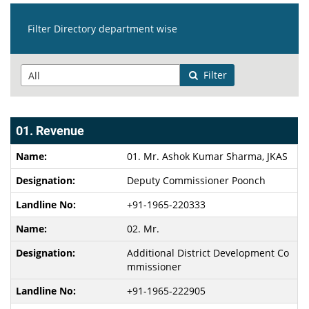
Filter Directory department wise
Filter
01. Revenue
01. Mr. Ashok Kumar Sharma, JKAS
Deputy Commissioner Poonch
+91-1965-220333
02. Mr.
Additional District Development Co
mmissioner
+91-1965-222905