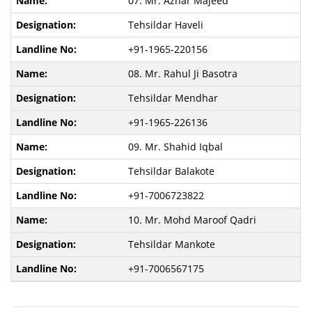
07. Mr. Azhar Majeed
Tehsildar Haveli
+91-1965-220156
08. Mr. Rahul Ji Basotra
Tehsildar Mendhar
+91-1965-226136
09. Mr. Shahid Iqbal
Tehsildar Balakote
+91-7006723822
10. Mr. Mohd Maroof Qadri
Tehsildar Mankote
+91-7006567175