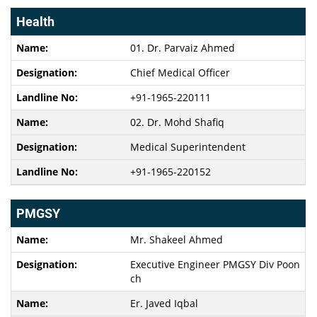
Health
01. Dr. Parvaiz Ahmed
Chief Medical Officer
+91-1965-220111
02. Dr. Mohd Shafiq
Medical Superintendent
+91-1965-220152
PMGSY
Mr. Shakeel Ahmed
Executive Engineer PMGSY Div Poon
ch
Er. Javed Iqbal