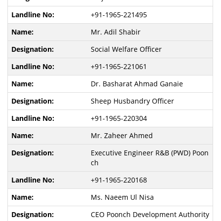
+91-1965-221495
Mr. Adil Shabir
Social Welfare Officer
+91-1965-221061
Dr. Basharat Ahmad Ganaie
Sheep Husbandry Officer
+91-1965-220304
Mr. Zaheer Ahmed
Executive Engineer R&B (PWD) Poon
ch
+91-1965-220168
Ms. Naeem Ul Nisa
CEO Poonch Development Authority