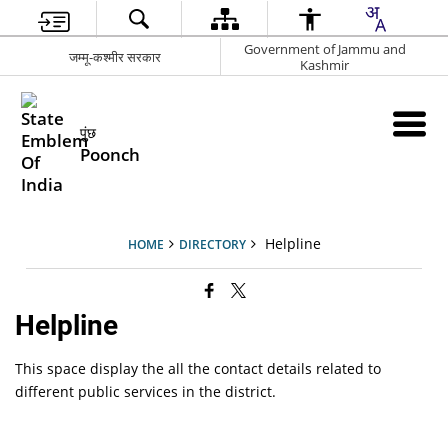
Government of Jammu and
जम्मू-कश्मीर सरकार
Kashmir
पुंछ
Poonch
Helpline
HOME
DIRECTORY
Helpline
This space display the all the contact details related to
different public services in the district.