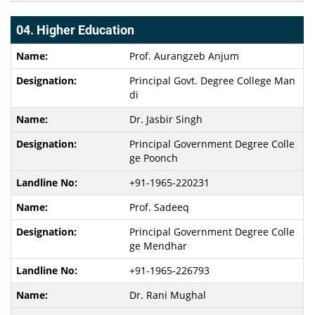
04. Higher Education
Prof. Aurangzeb Anjum
Principal Govt. Degree College Man
di
Dr. Jasbir Singh
Principal Government Degree Colle
ge Poonch
+91-1965-220231
Prof. Sadeeq
Principal Government Degree Colle
ge Mendhar
+91-1965-226793
Dr. Rani Mughal