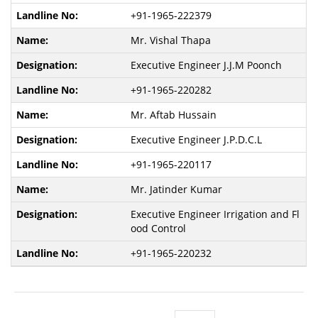
+91-1965-222379
Mr. Vishal Thapa
Executive Engineer J.J.M Poonch
+91-1965-220282
Mr. Aftab Hussain
Executive Engineer J.P.D.C.L
+91-1965-220117
Mr. Jatinder Kumar
Executive Engineer Irrigation and Fl
ood Control
+91-1965-220232