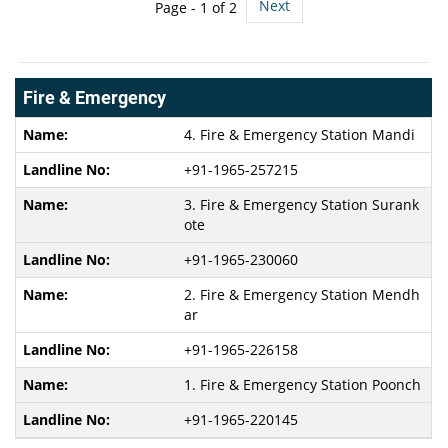
Next
Page -
1
of 2
Fire & Emergency
4. Fire & Emergency Station Mandi
+91-1965-257215
3. Fire & Emergency Station Surank
ote
+91-1965-230060
2. Fire & Emergency Station Mendh
ar
+91-1965-226158
1. Fire & Emergency Station Poonch
+91-1965-220145