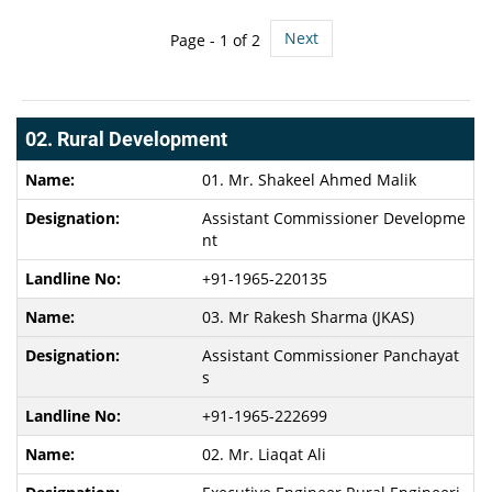
Next
Page -
1
of 2
02. Rural Development
01. Mr. Shakeel Ahmed Malik
Assistant Commissioner Developme
nt
+91-1965-220135
03. Mr Rakesh Sharma (JKAS)
Assistant Commissioner Panchayat
s
+91-1965-222699
02. Mr. Liaqat Ali