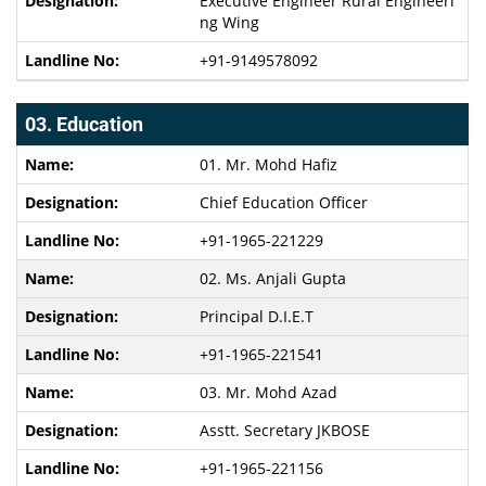
Executive Engineer Rural Engineeri
ng Wing
+91-9149578092
03. Education
01. Mr. Mohd Hafiz
Chief Education Officer
+91-1965-221229
02. Ms. Anjali Gupta
Principal D.I.E.T
+91-1965-221541
03. Mr. Mohd Azad
Asstt. Secretary JKBOSE
+91-1965-221156