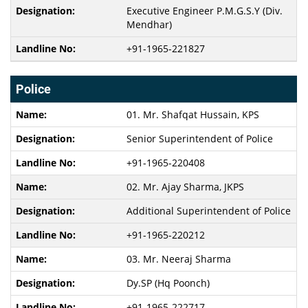
Executive Engineer P.M.G.S.Y (Div.
Mendhar)
+91-1965-221827
Police
01. Mr. Shafqat Hussain, KPS
Senior Superintendent of Police
+91-1965-220408
02. Mr. Ajay Sharma, JKPS
Additional Superintendent of Police
+91-1965-220212
03. Mr. Neeraj Sharma
Dy.SP (Hq Poonch)
+91-1965-222717