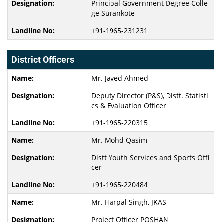
Principal Government Degree Colle
ge Surankote
+91-1965-231231
District Officers
Mr. Javed Ahmed
Deputy Director (P&S), Distt. Statisti
cs & Evaluation Officer
+91-1965-220315
Mr. Mohd Qasim
Distt Youth Services and Sports Offi
cer
+91-1965-220484
Mr. Harpal Singh, JKAS
Project Officer POSHAN