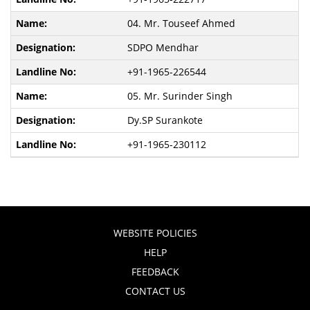
04. Mr. Touseef Ahmed
SDPO Mendhar
+91-1965-226544
05. Mr. Surinder Singh
Dy.SP Surankote
+91-1965-230112
WEBSITE POLICIES
HELP
FEEDBACK
CONTACT US