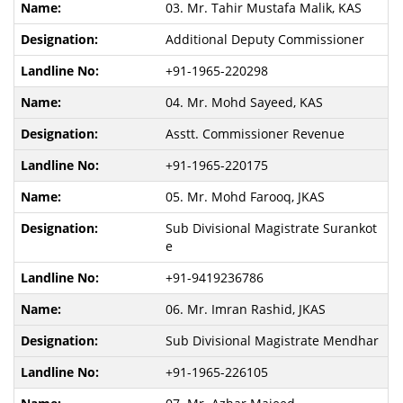
03. Mr. Tahir Mustafa Malik, KAS
Additional Deputy Commissioner
+91-1965-220298
04. Mr. Mohd Sayeed, KAS
Asstt. Commissioner Revenue
+91-1965-220175
05. Mr. Mohd Farooq, JKAS
Sub Divisional Magistrate Surankot
e
+91-9419236786
06. Mr. Imran Rashid, JKAS
Sub Divisional Magistrate Mendhar
+91-1965-226105