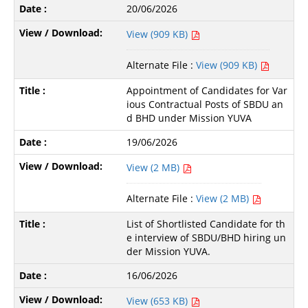
20/06/2026
View (909 KB)
Alternate File :
View (909 KB)
Appointment of Candidates for Var
ious Contractual Posts of SBDU an
d BHD under Mission YUVA
19/06/2026
View (2 MB)
Alternate File :
View (2 MB)
List of Shortlisted Candidate for th
e interview of SBDU/BHD hiring un
der Mission YUVA.
16/06/2026
View (653 KB)