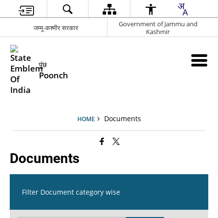
Government of Jammu and
जम्मू-कश्मीर सरकार
Kashmir
पुंछ
Poonch
Documents
HOME
Documents
Filter Document category wise