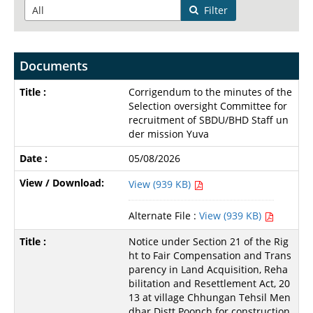
Filter
Documents
Corrigendum to the minutes of the
Selection oversight Committee for
recruitment of SBDU/BHD Staff un
der mission Yuva
05/08/2026
View (939 KB)
Alternate File :
View (939 KB)
Notice under Section 21 of the Rig
ht to Fair Compensation and Trans
parency in Land Acquisition, Reha
bilitation and Resettlement Act, 20
13 at village Chhungan Tehsil Men
dhar Distt Poonch for construction