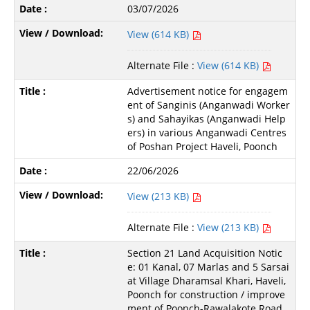
03/07/2026
View (614 KB)
Alternate File :
View (614 KB)
Advertisement notice for engagem
ent of Sanginis (Anganwadi Worker
s) and Sahayikas (Anganwadi Help
ers) in various Anganwadi Centres
of Poshan Project Haveli, Poonch
22/06/2026
View (213 KB)
Alternate File :
View (213 KB)
Section 21 Land Acquisition Notic
e: 01 Kanal, 07 Marlas and 5 Sarsai
at Village Dharamsal Khari, Haveli,
Poonch for construction / improve
ment of Poonch-Rawalakote Road