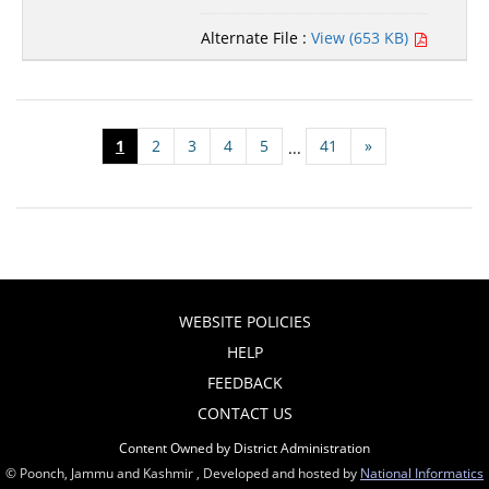
Alternate File :
View (653 KB)
1
2
3
4
5
41
»
...
WEBSITE POLICIES
HELP
FEEDBACK
CONTACT US
Content Owned by District Administration
© Poonch, Jammu and Kashmir , Developed and hosted by
National Informatics