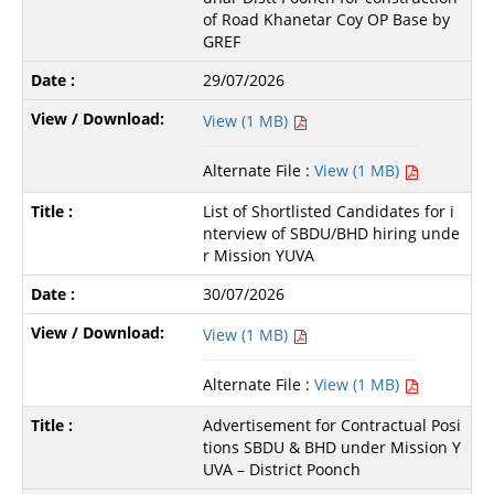
of Road Khanetar Coy OP Base by
GREF
29/07/2026
View (1 MB)
Alternate File :
View (1 MB)
List of Shortlisted Candidates for i
nterview of SBDU/BHD hiring unde
r Mission YUVA
30/07/2026
View (1 MB)
Alternate File :
View (1 MB)
Advertisement for Contractual Posi
tions SBDU & BHD under Mission Y
UVA – District Poonch