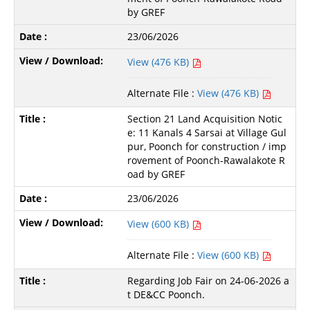
by GREF
23/06/2026
View (476 KB)
Alternate File :
View (476 KB)
Section 21 Land Acquisition Notic
e: 11 Kanals 4 Sarsai at Village Gul
pur, Poonch for construction / imp
rovement of Poonch-Rawalakote R
oad by GREF
23/06/2026
View (600 KB)
Alternate File :
View (600 KB)
Regarding Job Fair on 24-06-2026 a
t DE&CC Poonch.