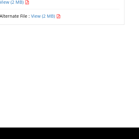
View (2 MB)
Alternate File :
View (2 MB)