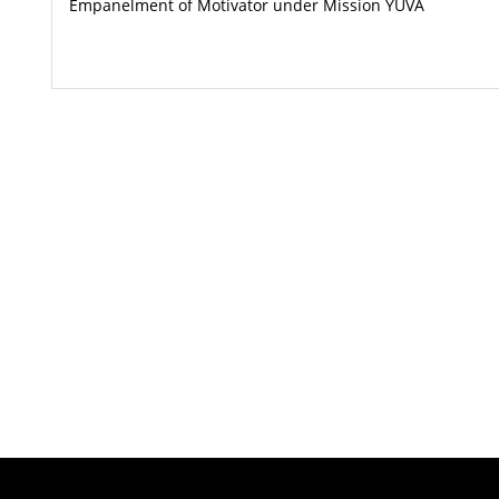
Empanelment of Motivator under Mission YUVA