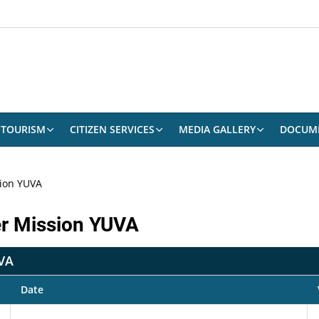
TOURISM
CITIZEN SERVICES
MEDIA GALLERY
DOCUM
ion YUVA
er Mission YUVA
UVA
Date