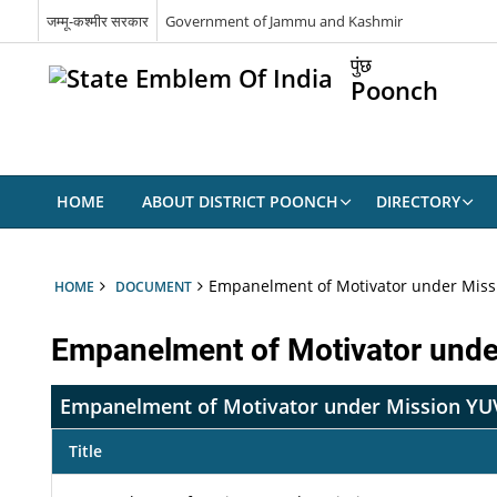
जम्मू-कश्मीर सरकार
Government of Jammu and Kashmir
पुंछ
Poonch
HOME
ABOUT DISTRICT POONCH
DIRECTORY
Empanelment of Motivator under Miss
HOME
DOCUMENT
Empanelment of Motivator und
Empanelment of Motivator under Mission Y
Title