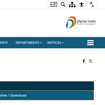
ENTS
DEPARTMENTS
NOTICES
View / Download