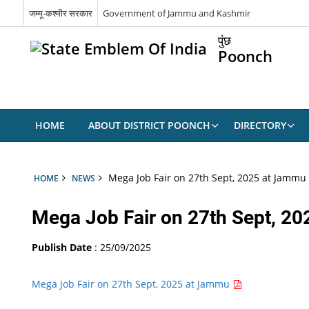
जम्मू-कश्मीर सरकार
Government of Jammu and Kashmir
पुंछ
Poonch
HOME
ABOUT DISTRICT POONCH
DIRECTORY
Mega Job Fair on 27th Sept, 2025 at Jammu
HOME
NEWS
Mega Job Fair on 27th Sept, 2
Publish Date
: 25/09/2025
Mega Job Fair on 27th Sept, 2025 at Jammu