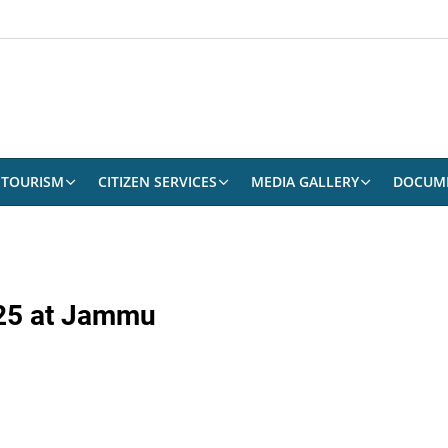
TOURISM
CITIZEN SERVICES
MEDIA GALLERY
DOCUM
025 at Jammu