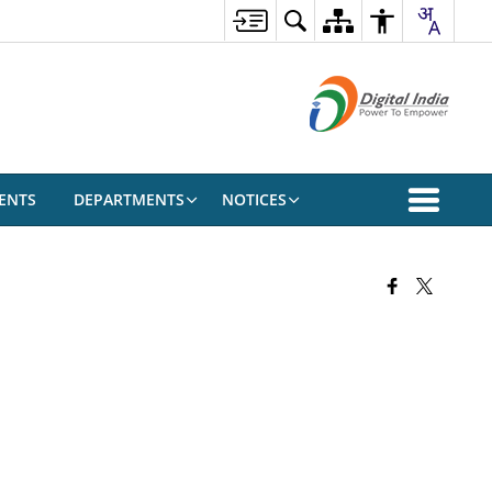
ENTS
DEPARTMENTS
NOTICES