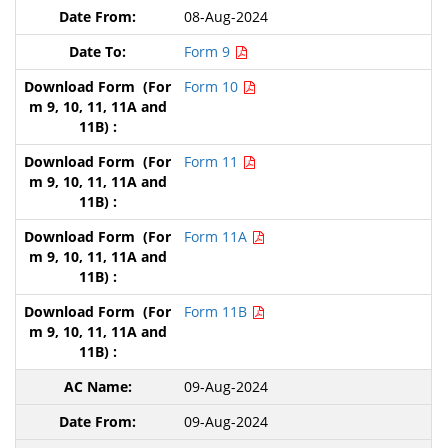
08-Aug-2024
Form 9
Form 10
Form 11
Form 11A
Form 11B
09-Aug-2024
09-Aug-2024