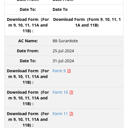
Date To
Download Form (Form 9, 10, 11, 1
1A and 11B)
88-Surankote
25-Jul-2024
31-Jul-2024
Form 9
Form 10
Form 11