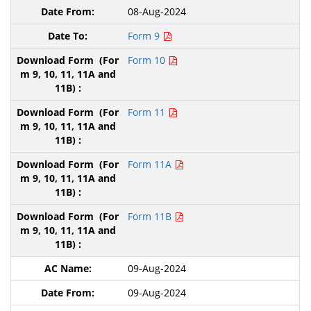
08-Aug-2024
Form 9
Form 10
Form 11
Form 11A
Form 11B
09-Aug-2024
09-Aug-2024