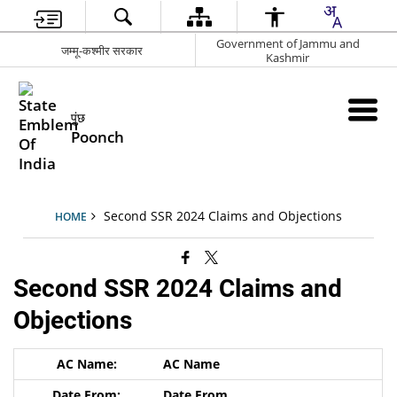
Government of Jammu and
जम्मू-कश्मीर सरकार
Kashmir
पुंछ
Poonch
Second SSR 2024 Claims and Objections
HOME
Second SSR 2024 Claims and
Objections
AC Name
Date From