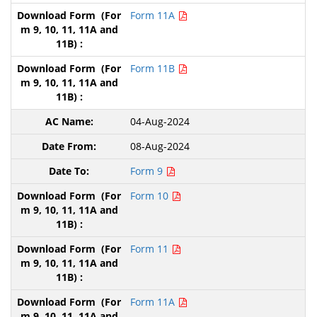
Form 11A
Form 11B
04-Aug-2024
08-Aug-2024
Form 9
Form 10
Form 11
Form 11A