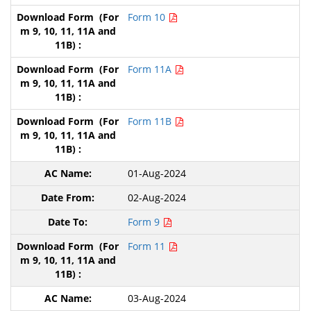
Form 10
Form 11A
Form 11B
01-Aug-2024
02-Aug-2024
Form 9
Form 11
03-Aug-2024