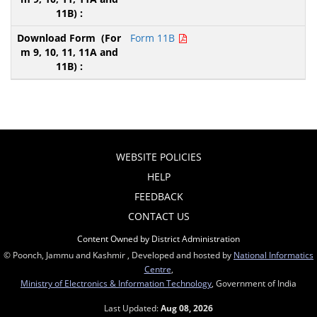
Form 11B
WEBSITE POLICIES
HELP
FEEDBACK
CONTACT US
Content Owned by District Administration
© Poonch, Jammu and Kashmir , Developed and hosted by
National Informatics
Centre
,
Ministry of Electronics & Information Technology
, Government of India
Last Updated:
Aug 08, 2026