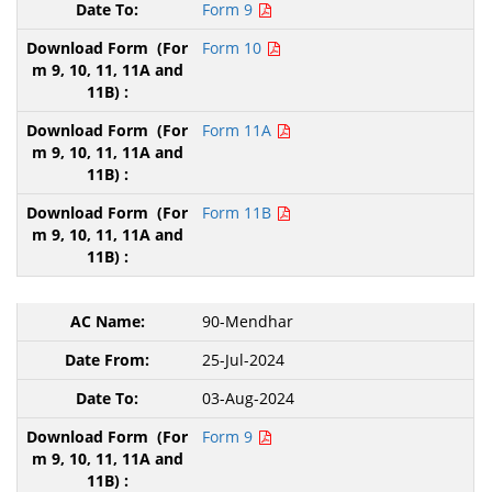
Form 9
Form 10
Form 11A
Form 11B
90-Mendhar
25-Jul-2024
03-Aug-2024
Form 9