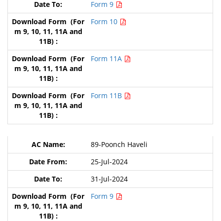
Form 9
Form 10
Form 11A
Form 11B
89-Poonch Haveli
25-Jul-2024
31-Jul-2024
Form 9