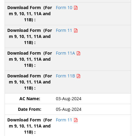
Form 10
Form 11
Form 11A
Form 11B
03-Aug-2024
05-Aug-2024
Form 11