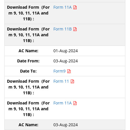
Form 11A
Form 11B
01-Aug-2024
03-Aug-2024
Form9
Form 11
Form 11A
03-Aug-2024